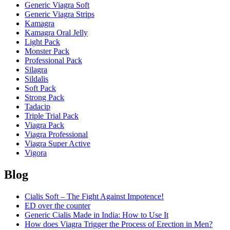
Generic Viagra Soft
Generic Viagra Strips
Kamagra
Kamagra Oral Jelly
Light Pack
Monster Pack
Professional Pack
Silagra
Sildalis
Soft Pack
Strong Pack
Tadacip
Triple Trial Pack
Viagra Pack
Viagra Professional
Viagra Super Active
Vigora
Blog
Cialis Soft – The Fight Against Impotence!
ED over the counter
Generic Cialis Made in India: How to Use It
How does Viagra Trigger the Process of Erection in Men?