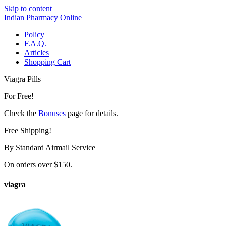
Skip to content
Indian Pharmacy Online
Policy
F.A.Q.
Articles
Shopping Cart
Viagra Pills
For Free!
Check the
Bonuses
page for details.
Free Shipping!
By Standard Airmail Service
On orders over $150.
viagra