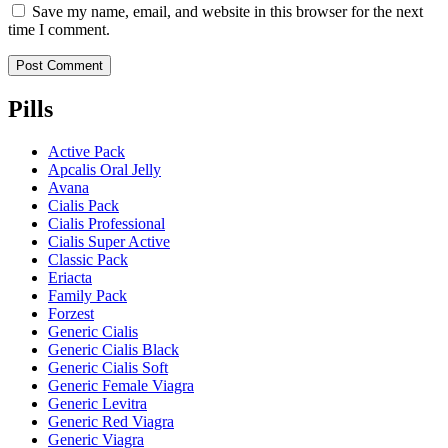
Save my name, email, and website in this browser for the next
time I comment.
Pills
Active Pack
Apcalis Oral Jelly
Avana
Cialis Pack
Cialis Professional
Cialis Super Active
Classic Pack
Eriacta
Family Pack
Forzest
Generic Cialis
Generic Cialis Black
Generic Cialis Soft
Generic Female Viagra
Generic Levitra
Generic Red Viagra
Generic Viagra