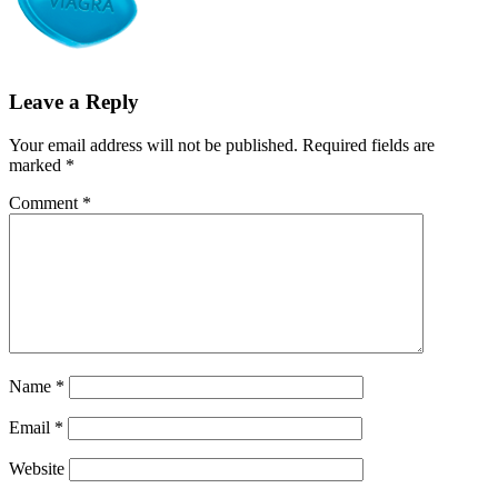
Leave a Reply
Your email address will not be published.
Required fields are
marked
*
Comment
*
Name
*
Email
*
Website