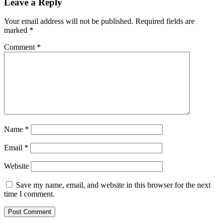
Leave a Reply
Your email address will not be published.
Required fields are
marked
*
Comment
*
Name
*
Email
*
Website
Save my name, email, and website in this browser for the next
time I comment.