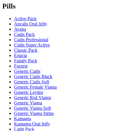
Pills
Active Pack
Apcalis Oral Jelly
Avana
Cialis Pack
Cialis Professional
Cialis Super Active
Classic Pack
Eriacta
Family Pack
Forzest
Generic Cialis
Generic Cialis Black
Generic Cialis Soft
Generic Female Viagra
Generic Levitra
Generic Red Viagra
Generic Viagra
Generic Viagra Soft
Generic Viagra Strips
Kamagra
Kamagra Oral Jelly
Light Pack