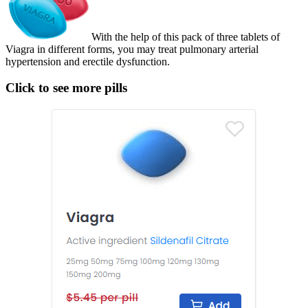
With the help of this pack of three tablets of
Viagra in different forms, you may treat pulmonary arterial
hypertension and erectile dysfunction.
Click to see more pills