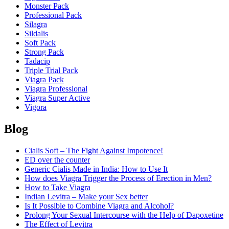
Monster Pack
Professional Pack
Silagra
Sildalis
Soft Pack
Strong Pack
Tadacip
Triple Trial Pack
Viagra Pack
Viagra Professional
Viagra Super Active
Vigora
Blog
Cialis Soft – The Fight Against Impotence!
ED over the counter
Generic Cialis Made in India: How to Use It
How does Viagra Trigger the Process of Erection in Men?
How to Take Viagra
Indian Levitra – Make your Sex better
Is It Possible to Combine Viagra and Alcohol?
Prolong Your Sexual Intercourse with the Help of Dapoxetine
The Effect of Levitra