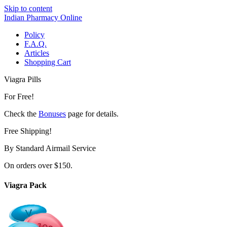
Skip to content
Indian Pharmacy Online
Policy
F.A.Q.
Articles
Shopping Cart
Viagra Pills
For Free!
Check the
Bonuses
page for details.
Free Shipping!
By Standard Airmail Service
On orders over $150.
Viagra Pack