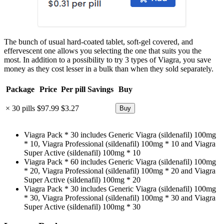
The bunch of usual hard-coated tablet, soft-gel covered, and
effervescent one allows you selecting the one that suits you the
most. In addition to a possibility to try 3 types of Viagra, you save
money as they cost lesser in a bulk than when they sold separately.
Package
Price
Per pill
Savings
Buy
× 30 pills
$97.99
$3.27
Viagra Pack * 30 includes Generic Viagra (sildenafil) 100mg
* 10, Viagra Professional (sildenafil) 100mg * 10 and Viagra
Super Active (sildenafil) 100mg * 10
Viagra Pack * 60 includes Generic Viagra (sildenafil) 100mg
* 20, Viagra Professional (sildenafil) 100mg * 20 and Viagra
Super Active (sildenafil) 100mg * 20
Viagra Pack * 30 includes Generic Viagra (sildenafil) 100mg
* 30, Viagra Professional (sildenafil) 100mg * 30 and Viagra
Super Active (sildenafil) 100mg * 30