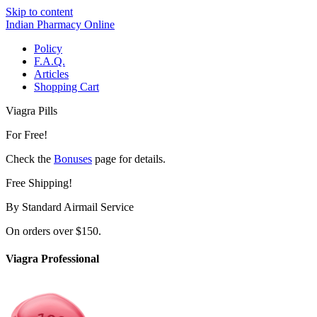
Skip to content
Indian Pharmacy Online
Policy
F.A.Q.
Articles
Shopping Cart
Viagra Pills
For Free!
Check the
Bonuses
page for details.
Free Shipping!
By Standard Airmail Service
On orders over $150.
Viagra Professional