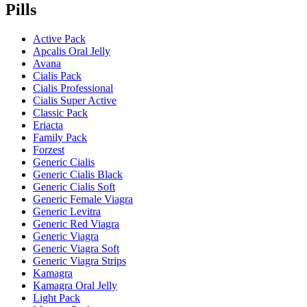
Pills
Active Pack
Apcalis Oral Jelly
Avana
Cialis Pack
Cialis Professional
Cialis Super Active
Classic Pack
Eriacta
Family Pack
Forzest
Generic Cialis
Generic Cialis Black
Generic Cialis Soft
Generic Female Viagra
Generic Levitra
Generic Red Viagra
Generic Viagra
Generic Viagra Soft
Generic Viagra Strips
Kamagra
Kamagra Oral Jelly
Light Pack