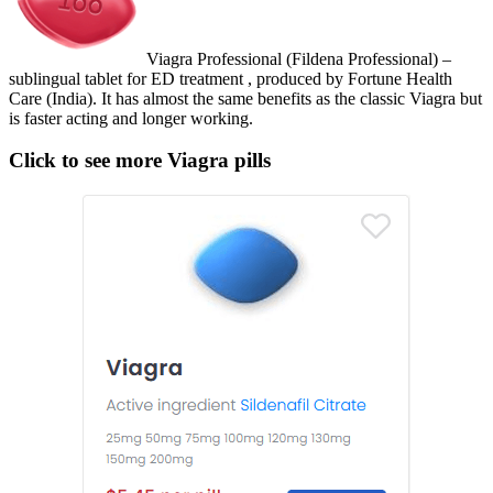
Viagra Professional (Fildena Professional) –
sublingual tablet for ED treatment , produced by Fortune Health
Care (India). It has almost the same benefits as the classic Viagra but
is faster acting and longer working.
Click to see more Viagra pills