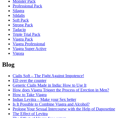
Monster Pack
Professional Pack
Silagra
Sildalis
Soft Pack
Strong Pack
Tadacip
Triple Trial Pack
Viagra Pack
Viagra Professional
Viagra Super Active
Vigora
Blog
Cialis Soft – The Fight Against Impotence!
ED over the counter
Generic Cialis Made in India: How to Use It
How does Viagra Trigger the Process of Erection in Men?
How to Take Viagra
Indian Levitra – Make your Sex better
Is It Possible to Combine Viagra and Alcohol?
Prolong Your Sexual Intercourse with the Help of Dapoxetine
The Effect of Levitra