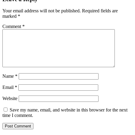
Your email address will not be published.
Required fields are
marked
*
Comment
*
Name
*
Email
*
Website
Save my name, email, and website in this browser for the next
time I comment.