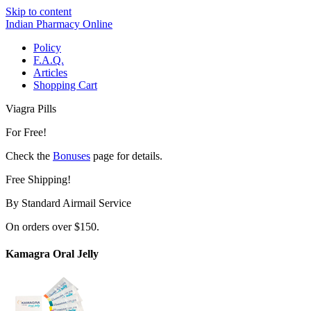
Skip to content
Indian Pharmacy Online
Policy
F.A.Q.
Articles
Shopping Cart
Viagra Pills
For Free!
Check the
Bonuses
page for details.
Free Shipping!
By Standard Airmail Service
On orders over $150.
Kamagra Oral Jelly