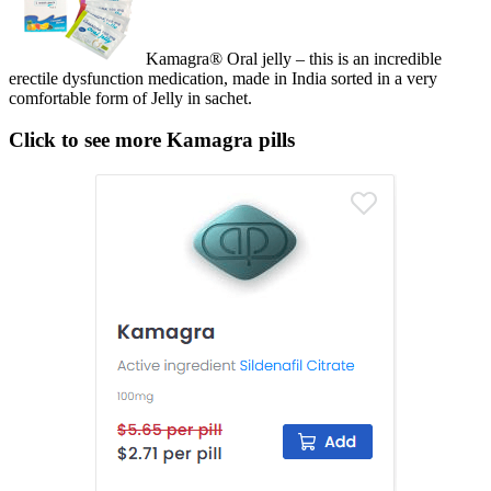
Kamagra® Oral jelly – this is an incredible
erectile dysfunction medication, made in India sorted in a very
comfortable form of Jelly in sachet.
Click to see more Kamagra pills