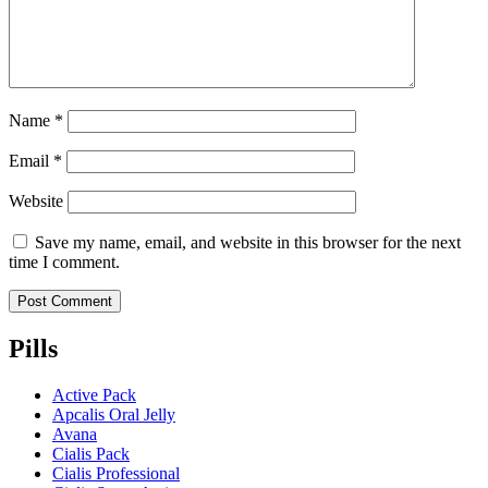
Name
*
Email
*
Website
Save my name, email, and website in this browser for the next
time I comment.
Pills
Active Pack
Apcalis Oral Jelly
Avana
Cialis Pack
Cialis Professional