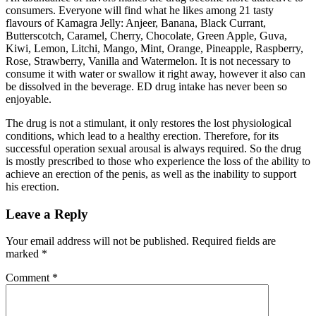
consumers. Everyone will find what he likes among 21 tasty
flavours of Kamagra Jelly: Anjeer, Banana, Black Currant,
Butterscotch, Caramel, Cherry, Chocolate, Green Apple, Guva,
Kiwi, Lemon, Litchi, Mango, Mint, Orange, Pineapple, Raspberry,
Rose, Strawberry, Vanilla and Watermelon. It is not necessary to
consume it with water or swallow it right away, however it also can
be dissolved in the beverage. ED drug intake has never been so
enjoyable.
The drug is not a stimulant, it only restores the lost physiological
conditions, which lead to a healthy erection. Therefore, for its
successful operation sexual arousal is always required. So the drug
is mostly prescribed to those who experience the loss of the ability to
achieve an erection of the penis, as well as the inability to support
his erection.
Leave a Reply
Your email address will not be published.
Required fields are
marked
*
Comment
*