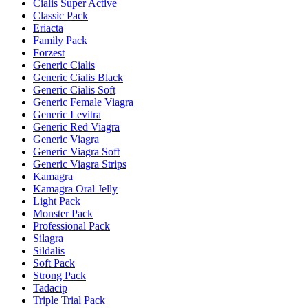
Cialis Super Active
Classic Pack
Eriacta
Family Pack
Forzest
Generic Cialis
Generic Cialis Black
Generic Cialis Soft
Generic Female Viagra
Generic Levitra
Generic Red Viagra
Generic Viagra
Generic Viagra Soft
Generic Viagra Strips
Kamagra
Kamagra Oral Jelly
Light Pack
Monster Pack
Professional Pack
Silagra
Sildalis
Soft Pack
Strong Pack
Tadacip
Triple Trial Pack