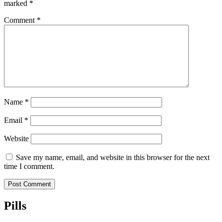
marked
*
Comment
*
Name
*
Email
*
Website
Save my name, email, and website in this browser for the next
time I comment.
Pills