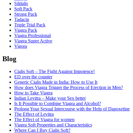
Sildalis
Soft Pack
Strong Pack
Tadacip
Triple Trial Pack
Viagra Pack
Viagra Professional
Viagra Super Active
Vigora
Blog
Cialis Soft – The Fight Against Impotence!
ED over the counter
Generic Cialis Made in India: How to Use It
How does Viagra Trigger the Process of Erection in Men?
How to Take Viagra
Indian Levitra – Make your Sex better
Is It Possible to Combine Viagra and Alcohol?
Prolong Your Sexual Intercourse with the Help of Dapoxetine
The Effect of Levitra
The Effect of Viagra for women
Viagra Soft Properties and Characteristics
Where Can I Buy Cialis Soft?