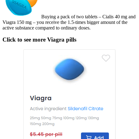
Buying a pack of two tablets – Cialis 40 mg and
Viagra 150 mg – you receive the 1.5-times bigger amount of the
active substance compared to ordinary doses.
Click to see more Viagra pills