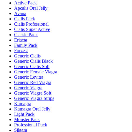
Active Pack
Apcalis Oral Jelly
Avana
Cialis Pack
Cialis Professional
Cialis Super Active
Classic Pack
Eriacta
Family Pack
Forzest
Generic Cialis
Generic Cialis Black
Generic Cialis Soft
Generic Female Viagra
Generic Levitra
Generic Red Viagra
Generic Viagra
Generic Viagra Soft
Generic Viagra Strips
Kamagra
Kamagra Oral Jelly
Light Pack
Monster Pack
Professional Pack
Silagra