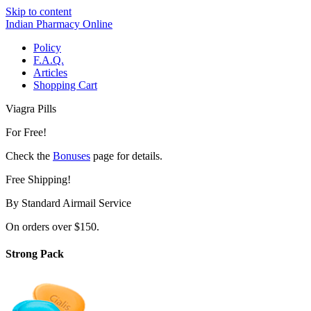
Skip to content
Indian Pharmacy Online
Policy
F.A.Q.
Articles
Shopping Cart
Viagra Pills
For Free!
Check the
Bonuses
page for details.
Free Shipping!
By Standard Airmail Service
On orders over $150.
Strong Pack