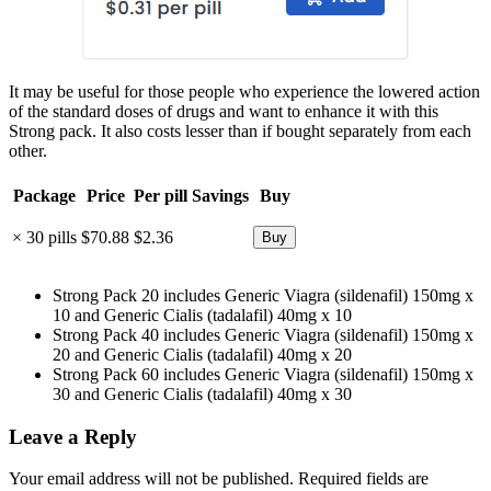
It may be useful for those people who experience the lowered action
of the standard doses of drugs and want to enhance it with this
Strong pack. It also costs lesser than if bought separately from each
other.
Package
Price
Per pill
Savings
Buy
× 30 pills
$70.88
$2.36
Strong Pack 20 includes Generic Viagra (sildenafil) 150mg x
10 and Generic Cialis (tadalafil) 40mg x 10
Strong Pack 40 includes Generic Viagra (sildenafil) 150mg x
20 and Generic Cialis (tadalafil) 40mg x 20
Strong Pack 60 includes Generic Viagra (sildenafil) 150mg x
30 and Generic Cialis (tadalafil) 40mg x 30
Leave a Reply
Your email address will not be published.
Required fields are