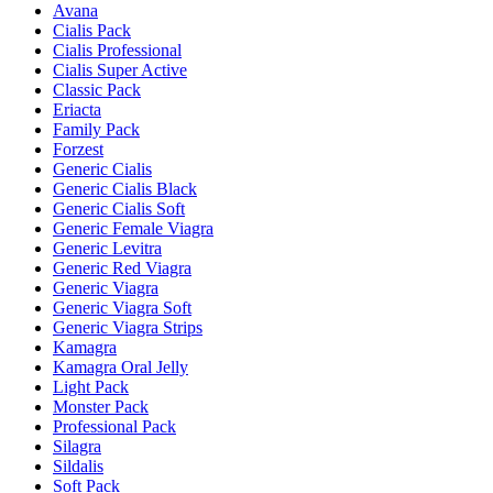
Avana
Cialis Pack
Cialis Professional
Cialis Super Active
Classic Pack
Eriacta
Family Pack
Forzest
Generic Cialis
Generic Cialis Black
Generic Cialis Soft
Generic Female Viagra
Generic Levitra
Generic Red Viagra
Generic Viagra
Generic Viagra Soft
Generic Viagra Strips
Kamagra
Kamagra Oral Jelly
Light Pack
Monster Pack
Professional Pack
Silagra
Sildalis
Soft Pack