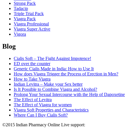
Strong Pack
Tadacip
Triple Trial Pack
Viagra Pack
Viagra Professional
Viagra Super Active
Vigora
Blog
Cialis Soft – The Fight Against Impotence!
ED over the counter
Generic Cialis Made in India: How to Use It
How does Viagra Trigger the Process of Erection in Men?
How to Take Viagra
Indian Levitra – Make your Sex better
Is It Possible to Combine Viagra and Alcohol?
Prolong Your Sexual Intercourse with the Help of Dapoxetine
The Effect of Levitra
The Effect of Viagra for women
Viagra Soft Properties and Characteristics
Where Can I Buy Cialis Soft?
©2015 Indian Pharmacy Online Live support:
+44 808 189 1420