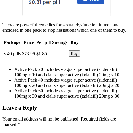
They are powerful remedies for sexual dysfunction in men and
enclosed in one pack to stop hesitations which one of them to buy.
Package
Price
Per pill
Savings
Buy
× 40 pills
$73.99
$1.85
Active Pack 20 includes viagra super active (sildenafil)
100mg x 10 and cialis super active (tadalafil) 20mg x 10
Active Pack 40 includes viagra super active (sildenafil)
100mg x 20 and cialis super active (tadalafil) 20mg x 20
Active Pack 60 includes viagra super active (sildenafil)
100mg x 30 and cialis super active (tadalafil) 20mg x 30
Leave a Reply
Your email address will not be published.
Required fields are
marked
*