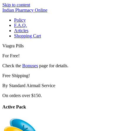
Skip to content
Indian Pharmacy Online
Policy
F.A.Q.
Articles
Shopping Cart
Viagra Pills
For Free!
Check the
Bonuses
page for details.
Free Shipping!
By Standard Airmail Service
On orders over $150.
Active Pack