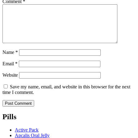
Comment
*
Name
*
Email
*
Website
Save my name, email, and website in this browser for the next
time I comment.
Pills
Active Pack
Apcalis Oral Jelly