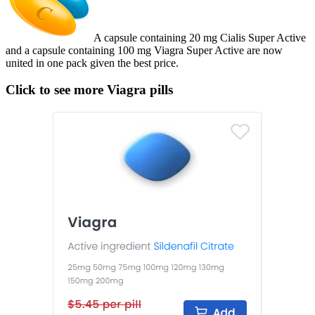
A capsule containing 20 mg Cialis Super Active
and a capsule containing 100 mg Viagra Super Active are now
united in one pack given the best price.
Click to see more Viagra pills