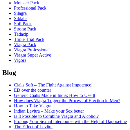
Monster Pack
Professional Pack
Silagra
Sildalis
Soft Pack
Strong Pack
Tadacip
Triple Trial Pack
Viagra Pack
Viagra Professional
Viagra Super Active
Vigora
Blog
Cialis Soft – The Fight Against Impotence!
ED over the counter
Generic Cialis Made in India: How to Use It
How does Viagra Trigger the Process of Erection in Men?
How to Take Viagra
Indian Levitra – Make your Sex better
Is It Possible to Combine Viagra and Alcohol?
Prolong Your Sexual Intercourse with the Help of Dapoxetine
The Effect of Levitra