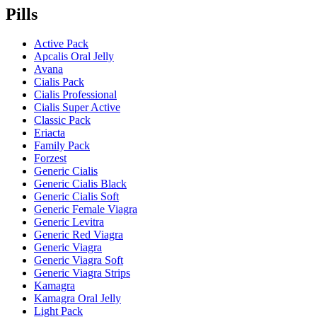
Pills
Active Pack
Apcalis Oral Jelly
Avana
Cialis Pack
Cialis Professional
Cialis Super Active
Classic Pack
Eriacta
Family Pack
Forzest
Generic Cialis
Generic Cialis Black
Generic Cialis Soft
Generic Female Viagra
Generic Levitra
Generic Red Viagra
Generic Viagra
Generic Viagra Soft
Generic Viagra Strips
Kamagra
Kamagra Oral Jelly
Light Pack