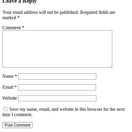
Leave a Reply
Your email address will not be published.
Required fields are
marked
*
Comment
*
Name
*
Email
*
Website
Save my name, email, and website in this browser for the next
time I comment.