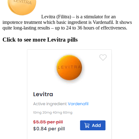
Levitra (Filitra) – is a stimulator for an
impotence treatment which basic ingredient is Vardenafil. It shows
quite long-lasting results – up to 24 to 36 hours of effectiveness.
Click to see more Levitra pills