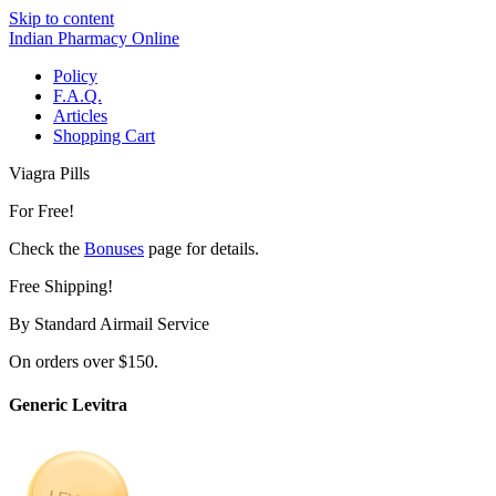
Skip to content
Indian Pharmacy Online
Policy
F.A.Q.
Articles
Shopping Cart
Viagra Pills
For Free!
Check the
Bonuses
page for details.
Free Shipping!
By Standard Airmail Service
On orders over $150.
Generic Levitra