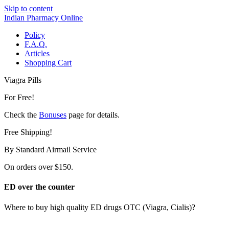
Skip to content
Indian Pharmacy Online
Policy
F.A.Q.
Articles
Shopping Cart
Viagra Pills
For Free!
Check the
Bonuses
page for details.
Free Shipping!
By Standard Airmail Service
On orders over $150.
ED over the counter
Where to buy high quality ED drugs OTC (Viagra, Cialis)?