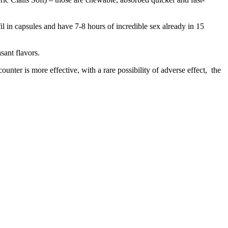
fil in capsules and have 7-8 hours of incredible sex already in 15
sant flavors.
unter is more effective, with a rare possibility of adverse effect, the