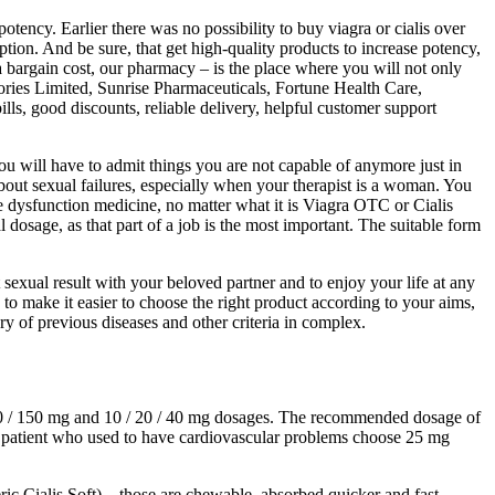
ency. Earlier there was no possibility to buy viagra or cialis over
tion. And be sure, that get high-quality products to increase potency,
 a bargain cost, our pharmacy – is the place where you will not only
ories Limited, Sunrise Pharmaceuticals, Fortune Health Care,
lls, good discounts, reliable delivery, helpful customer support
ou will have to admit things you are not capable of anymore just in
about sexual failures, especially when your therapist is a woman. You
 dysfunction medicine, no matter what it is Viagra OTC or Cialis
osage, as that part of a job is the most important. The suitable form
sexual result with your beloved partner and to enjoy your life at any
s, to make it easier to choose the right product according to your aims,
ry of previous diseases and other criteria in complex.
100 / 150 mg and 10 / 20 / 40 mg dosages. The recommended dosage of
he patient who used to have cardiovascular problems choose 25 mg
ric Cialis Soft) – those are chewable, absorbed quicker and fast-