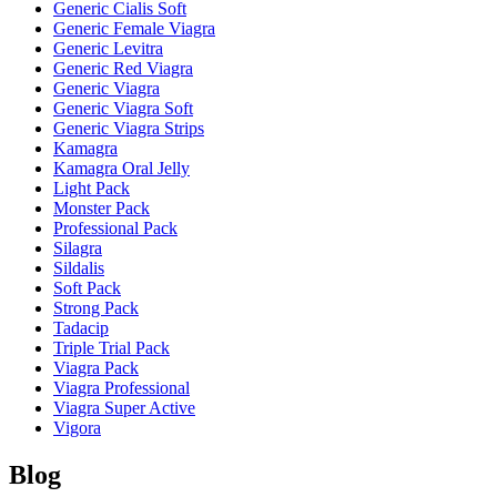
Generic Cialis Soft
Generic Female Viagra
Generic Levitra
Generic Red Viagra
Generic Viagra
Generic Viagra Soft
Generic Viagra Strips
Kamagra
Kamagra Oral Jelly
Light Pack
Monster Pack
Professional Pack
Silagra
Sildalis
Soft Pack
Strong Pack
Tadacip
Triple Trial Pack
Viagra Pack
Viagra Professional
Viagra Super Active
Vigora
Blog