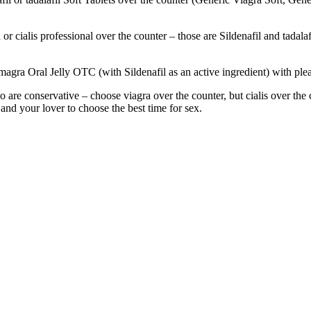
or cialis professional over the counter – those are Sildenafil and tadala
magra Oral Jelly OTC (with Sildenafil as an active ingredient) with plea
are conservative – choose viagra over the counter, but cialis over the co
 and your lover to choose the best time for sex.