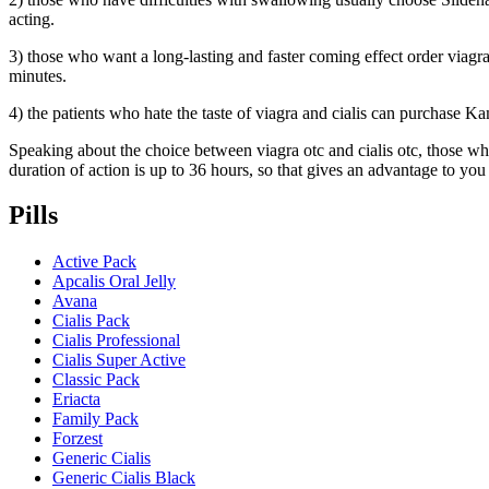
acting.
3) those who want a long-lasting and faster coming effect order viagra 
minutes.
4) the patients who hate the taste of viagra and cialis can purchase Ka
Speaking about the choice between viagra otc and cialis otc, those who 
duration of action is up to 36 hours, so that gives an advantage to you
Pills
Active Pack
Apcalis Oral Jelly
Avana
Cialis Pack
Cialis Professional
Cialis Super Active
Classic Pack
Eriacta
Family Pack
Forzest
Generic Cialis
Generic Cialis Black