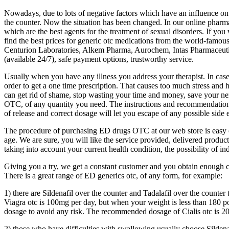
Nowadays, due to lots of negative factors which have an influence on 
the counter. Now the situation has been changed. In our online pharmac
which are the best agents for the treatment of sexual disorders. If you
find the best prices for generic otc medications from the world-famo
Centurion Laboratories, Alkem Pharma, Aurochem, Intas Pharmaceuticals 
(available 24/7), safe payment options, trustworthy service.
Usually when you have any illness you address your therapist. In case
order to get a one time prescription. That causes too much stress and 
can get rid of shame, stop wasting your time and money, save your ne
OTC, of any quantity you need. The instructions and recommendation gi
of release and correct dosage will let you escape of any possible side e
The procedure of purchasing ED drugs OTC at our web store is easy enou
age. We are sure, you will like the service provided, delivered product, 
taking into account your current health condition, the possibility of i
Giving you a try, we get a constant customer and you obtain enough 
There is a great range of ED generics otc, of any form, for example:
1) there are Sildenafil over the counter and Tadalafil over the counter t
Viagra otc is 100mg per day, but when your weight is less than 180 p
dosage to avoid any risk. The recommended dosage of Cialis otc is 20
2) those who have difficulties with swallowing usually choose Sildenaf