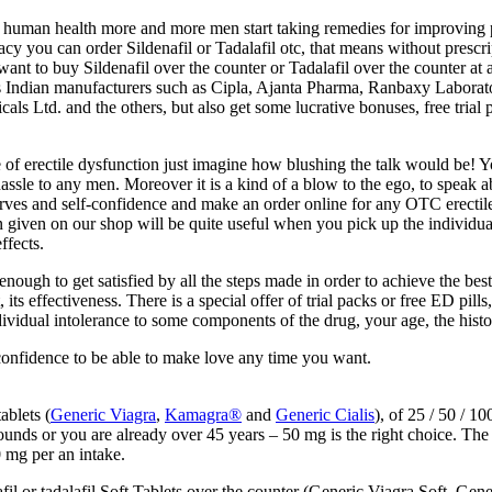
human health more and more men start taking remedies for improving pot
y you can order Sildenafil or Tadalafil otc, that means without prescrip
 want to buy Sildenafil over the counter or Tadalafil over the counter at
us Indian manufacturers such as Cipla, Ajanta Pharma, Ranbaxy Laborat
Ltd. and the others, but also get some lucrative bonuses, free trial pi
 of erectile dysfunction just imagine how blushing the talk would be! Y
hassle to any men. Moreover it is a kind of a blow to the ego, to speak 
rves and self-confidence and make an order online for any OTC erectile
ven on our shop will be quite useful when you pick up the individual d
ffects.
gh to get satisfied by all the steps made in order to achieve the best 
its effectiveness. There is a special offer of trial packs or free ED pill
ndividual intolerance to some components of the drug, your age, the histo
confidence to be able to make love any time you want.
ablets (
Generic Viagra
,
Kamagra®
and
Generic Cialis
), of 25 / 50 / 
ounds or you are already over 45 years – 50 mg is the right choice. T
 mg per an intake.
il or tadalafil Soft Tablets over the counter (Generic Viagra Soft, Gene