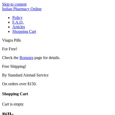
Skip to content
Indian Pharmacy Online
Policy
F.A.Q.
Articles
Shopping Cart
Viagra Pills
For Free!
Check the
Bonuses
page for details.
Free Shipping!
By Standard Airmail Service
On orders over $150.
Shopping Cart
Cart is empty
Pills