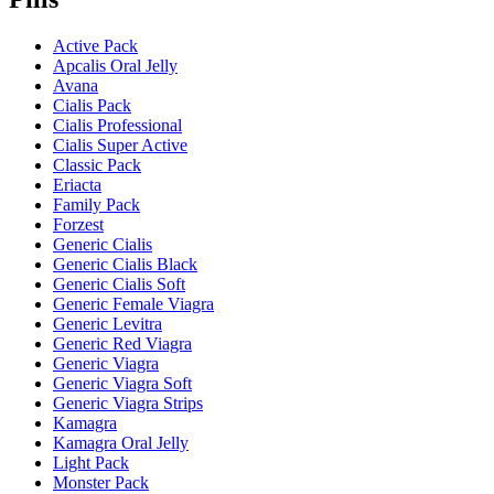
Active Pack
Apcalis Oral Jelly
Avana
Cialis Pack
Cialis Professional
Cialis Super Active
Classic Pack
Eriacta
Family Pack
Forzest
Generic Cialis
Generic Cialis Black
Generic Cialis Soft
Generic Female Viagra
Generic Levitra
Generic Red Viagra
Generic Viagra
Generic Viagra Soft
Generic Viagra Strips
Kamagra
Kamagra Oral Jelly
Light Pack
Monster Pack