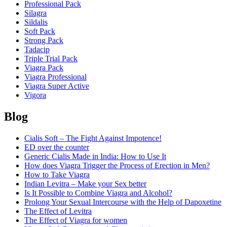
Professional Pack
Silagra
Sildalis
Soft Pack
Strong Pack
Tadacip
Triple Trial Pack
Viagra Pack
Viagra Professional
Viagra Super Active
Vigora
Blog
Cialis Soft – The Fight Against Impotence!
ED over the counter
Generic Cialis Made in India: How to Use It
How does Viagra Trigger the Process of Erection in Men?
How to Take Viagra
Indian Levitra – Make your Sex better
Is It Possible to Combine Viagra and Alcohol?
Prolong Your Sexual Intercourse with the Help of Dapoxetine
The Effect of Levitra
The Effect of Viagra for women