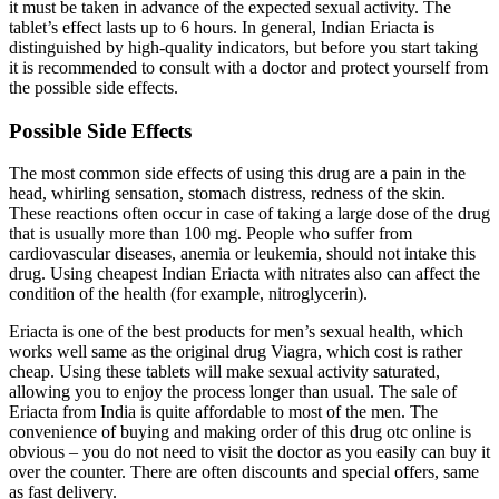
it must be taken in advance of the expected sexual activity. The
tablet’s effect lasts up to 6 hours. In general, Indian Eriacta is
distinguished by high-quality indicators, but before you start taking
it is recommended to consult with a doctor and protect yourself from
the possible side effects.
Possible Side Effects
The most common side effects of using this drug are a pain in the
head, whirling sensation, stomach distress, redness of the skin.
These reactions often occur in case of taking a large dose of the drug
that is usually more than 100 mg. People who suffer from
cardiovascular diseases, anemia or leukemia, should not intake this
drug. Using cheapest Indian Eriacta with nitrates also can affect the
condition of the health (for example, nitroglycerin).
Eriacta is one of the best products for men’s sexual health, which
works well same as the original drug Viagra, which cost is rather
cheap. Using these tablets will make sexual activity saturated,
allowing you to enjoy the process longer than usual. The sale of
Eriacta from India is quite affordable to most of the men. The
convenience of buying and making order of this drug otc online is
obvious – you do not need to visit the doctor as you easily can buy it
over the counter. There are often discounts and special offers, same
as fast delivery.