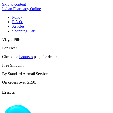
Skip to content
Indian Pharmacy Online
Policy
F.A.Q.
Articles
Shopping Cart
Viagra Pills
For Free!
Check the
Bonuses
page for details.
Free Shipping!
By Standard Airmail Service
On orders over $150.
Eriacta