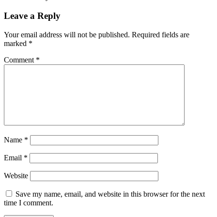
Leave a Reply
Your email address will not be published.
Required fields are
marked
*
Comment
*
Name
*
Email
*
Website
Save my name, email, and website in this browser for the next
time I comment.