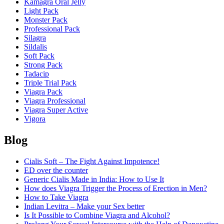
Kamagra Oral Jelly
Light Pack
Monster Pack
Professional Pack
Silagra
Sildalis
Soft Pack
Strong Pack
Tadacip
Triple Trial Pack
Viagra Pack
Viagra Professional
Viagra Super Active
Vigora
Blog
Cialis Soft – The Fight Against Impotence!
ED over the counter
Generic Cialis Made in India: How to Use It
How does Viagra Trigger the Process of Erection in Men?
How to Take Viagra
Indian Levitra – Make your Sex better
Is It Possible to Combine Viagra and Alcohol?