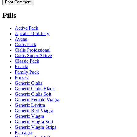
Pills
Active Pack
Apcalis Oral Jelly
Avana
Cialis Pack
Cialis Professional
Cialis Super Active
Classic Pack
Eriacta
Family Pack
Forzest
Generic Cialis
Generic Cialis Black
Generic Cialis Soft
Generic Female Viagra
Generic Levitra
Generic Red Viagra
Generic Viagra
Generic Viagra Soft
Generic Viagra Strips
Kamagra