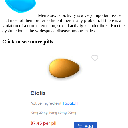
Men’s sexual activity is a very important issue
that most of them prefer to hide if there’s any problem. If there is a
violation of a normal erection, sexual activity is under threat.Erectile
dysfunction is the widespread disease among males.
Click to see more pills