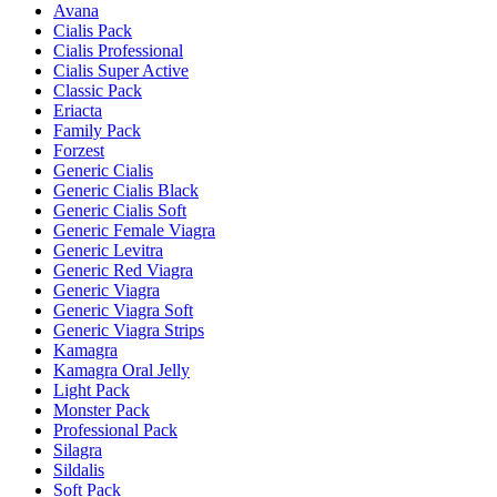
Avana
Cialis Pack
Cialis Professional
Cialis Super Active
Classic Pack
Eriacta
Family Pack
Forzest
Generic Cialis
Generic Cialis Black
Generic Cialis Soft
Generic Female Viagra
Generic Levitra
Generic Red Viagra
Generic Viagra
Generic Viagra Soft
Generic Viagra Strips
Kamagra
Kamagra Oral Jelly
Light Pack
Monster Pack
Professional Pack
Silagra
Sildalis
Soft Pack