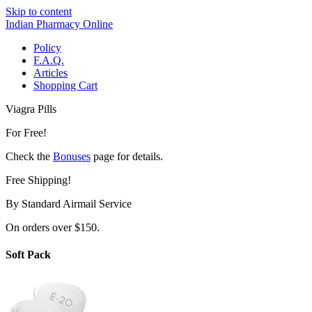
Skip to content
Indian Pharmacy Online
Policy
F.A.Q.
Articles
Shopping Cart
Viagra Pills
For Free!
Check the
Bonuses
page for details.
Free Shipping!
By Standard Airmail Service
On orders over $150.
Soft Pack