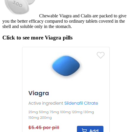
Chewable Viagra and Cialis are packed to give
you the better efficacy compared to ordinary tablets covered in the
shell and soluble only in the stomach.
Click to see more Viagra pills