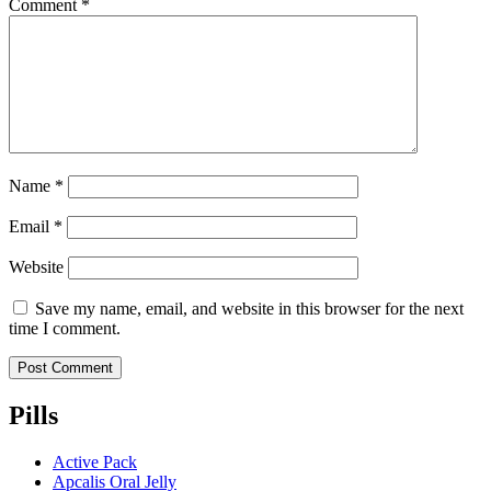
Comment
*
Name
*
Email
*
Website
Save my name, email, and website in this browser for the next
time I comment.
Pills
Active Pack
Apcalis Oral Jelly