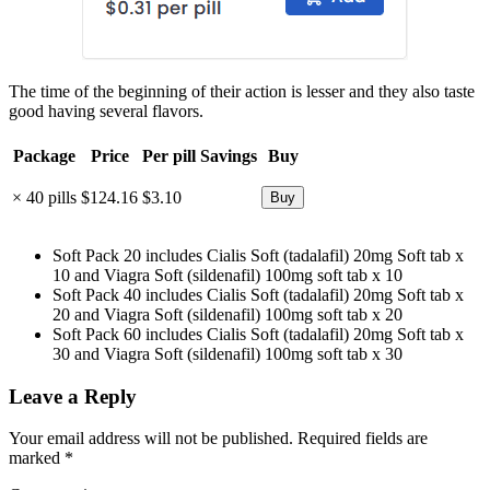
The time of the beginning of their action is lesser and they also taste
good having several flavors.
Package
Price
Per pill
Savings
Buy
× 40 pills
$124.16
$3.10
Soft Pack 20 includes Cialis Soft (tadalafil) 20mg Soft tab x
10 and Viagra Soft (sildenafil) 100mg soft tab x 10
Soft Pack 40 includes Cialis Soft (tadalafil) 20mg Soft tab x
20 and Viagra Soft (sildenafil) 100mg soft tab x 20
Soft Pack 60 includes Cialis Soft (tadalafil) 20mg Soft tab x
30 and Viagra Soft (sildenafil) 100mg soft tab x 30
Leave a Reply
Your email address will not be published.
Required fields are
marked
*