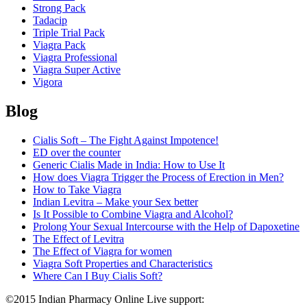
Strong Pack
Tadacip
Triple Trial Pack
Viagra Pack
Viagra Professional
Viagra Super Active
Vigora
Blog
Cialis Soft – The Fight Against Impotence!
ED over the counter
Generic Cialis Made in India: How to Use It
How does Viagra Trigger the Process of Erection in Men?
How to Take Viagra
Indian Levitra – Make your Sex better
Is It Possible to Combine Viagra and Alcohol?
Prolong Your Sexual Intercourse with the Help of Dapoxetine
The Effect of Levitra
The Effect of Viagra for women
Viagra Soft Properties and Characteristics
Where Can I Buy Cialis Soft?
©2015 Indian Pharmacy Online Live support:
+44 808 189 1420