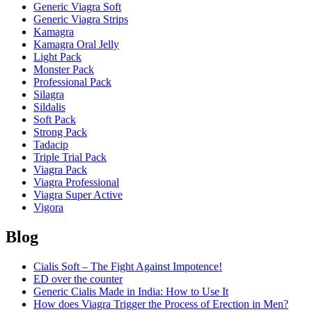
Generic Viagra Soft
Generic Viagra Strips
Kamagra
Kamagra Oral Jelly
Light Pack
Monster Pack
Professional Pack
Silagra
Sildalis
Soft Pack
Strong Pack
Tadacip
Triple Trial Pack
Viagra Pack
Viagra Professional
Viagra Super Active
Vigora
Blog
Cialis Soft – The Fight Against Impotence!
ED over the counter
Generic Cialis Made in India: How to Use It
How does Viagra Trigger the Process of Erection in Men?