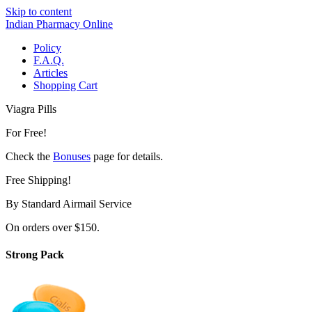
Skip to content
Indian Pharmacy Online
Policy
F.A.Q.
Articles
Shopping Cart
Viagra Pills
For Free!
Check the
Bonuses
page for details.
Free Shipping!
By Standard Airmail Service
On orders over $150.
Strong Pack