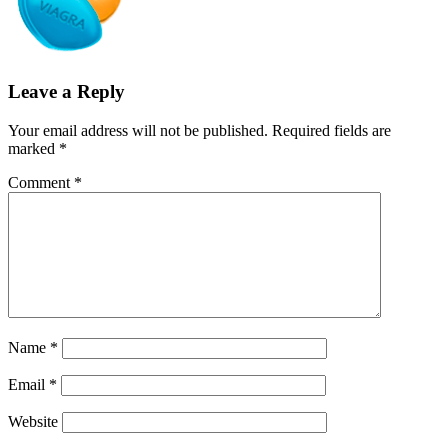
Leave a Reply
Your email address will not be published.
Required fields are
marked
*
Comment
*
Name
*
Email
*
Website