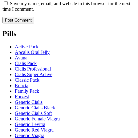
Save my name, email, and website in this browser for the next
time I comment.
Pills
Active Pack
Apcalis Oral Jelly
Avana
Cialis Pack
Cialis Professional
Cialis Super Active
Classic Pack
Eriacta
Family Pack
Forzest
Generic Cialis
Generic Cialis Black
Generic Cialis Soft
Generic Female Viagra
Generic Levitra
Generic Red Viagra
Generic Viagra