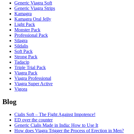
Generic Viagra Soft
Generic Viagra Strips
Kamagra
Kamagra Oral Jelly
Light Pack
Monster Pack
Professional Pack
Silagra
Sildalis
Soft Pack
Strong Pack
Tadacip
Triple Trial Pack
Viagra Pack
Viagra Professional
Viagra Super Active
Vigora
Blog
Cialis Soft – The Fight Against Impotence!
ED over the counter
Generic Cialis Made in India: How to Use It
How does Viagra Trigger the Process of Erection in Men?