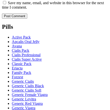
Save my name, email, and website in this browser for the next
time I comment.
Pills
Active Pack
Apcalis Oral Jelly
Avana
Cialis Pack
Cialis Professional
Cialis Super Active
Classic Pack
Eriacta
Family Pack
Forzest
Generic Cialis
Generic Cialis Black
Generic Cialis Soft
Generic Female Viagra
Generic Levitra
Generic Red Viagra
Generic Viagra