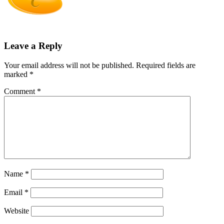
Leave a Reply
Your email address will not be published.
Required fields are
marked
*
Comment
*
Name
*
Email
*
Website