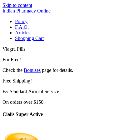
Skip to content
Indian Pharmacy Online
Policy
F.A.Q.
Articles
Shopping Cart
Viagra Pills
For Free!
Check the
Bonuses
page for details.
Free Shipping!
By Standard Airmail Service
On orders over $150.
Cialis Super Active