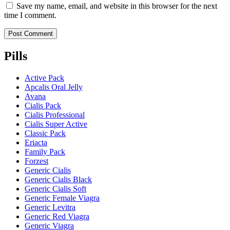
Save my name, email, and website in this browser for the next
time I comment.
Pills
Active Pack
Apcalis Oral Jelly
Avana
Cialis Pack
Cialis Professional
Cialis Super Active
Classic Pack
Eriacta
Family Pack
Forzest
Generic Cialis
Generic Cialis Black
Generic Cialis Soft
Generic Female Viagra
Generic Levitra
Generic Red Viagra
Generic Viagra