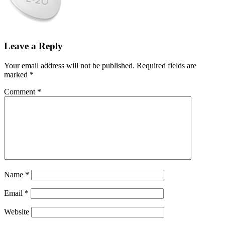
Leave a Reply
Your email address will not be published.
Required fields are
marked
*
Comment
*
Name
*
Email
*
Website