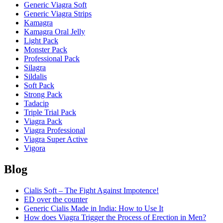
Generic Viagra Soft
Generic Viagra Strips
Kamagra
Kamagra Oral Jelly
Light Pack
Monster Pack
Professional Pack
Silagra
Sildalis
Soft Pack
Strong Pack
Tadacip
Triple Trial Pack
Viagra Pack
Viagra Professional
Viagra Super Active
Vigora
Blog
Cialis Soft – The Fight Against Impotence!
ED over the counter
Generic Cialis Made in India: How to Use It
How does Viagra Trigger the Process of Erection in Men?