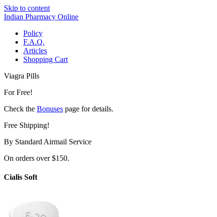
Skip to content
Indian Pharmacy Online
Policy
F.A.Q.
Articles
Shopping Cart
Viagra Pills
For Free!
Check the
Bonuses
page for details.
Free Shipping!
By Standard Airmail Service
On orders over $150.
Cialis Soft